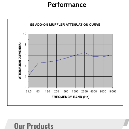
Performance
Our Products