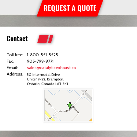
REQUEST A QUOTE
Contact
Toll free:
1-800-551-5525
Fax:
905-799-9771
Email:
sales@catalyticexhaust.ca
Address:
30 Intermodal Drive,
Units 19-22, Brampton,
Ontario, Canada L6T 5K1