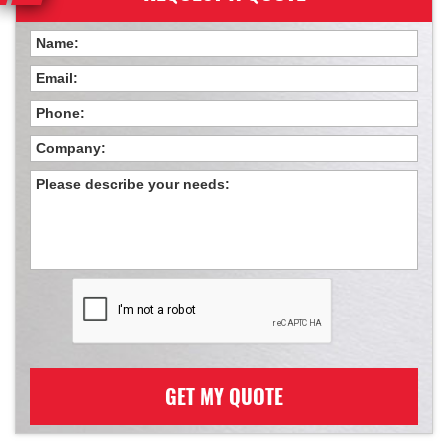
GET MY QUOTE