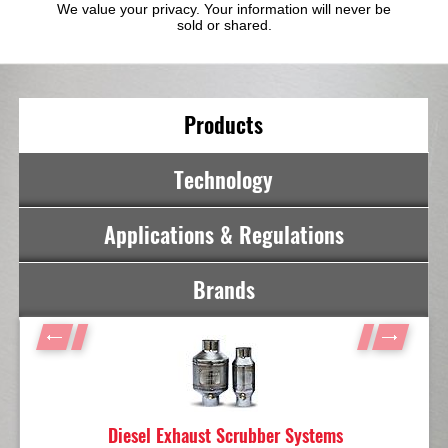
We value your privacy. Your information will never be
sold or shared.
Products
Technology
Applications & Regulations
Brands
Diesel Exhaust Scrubber Systems