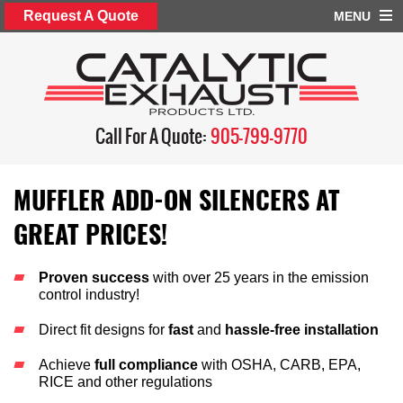
Request A Quote
MENU
Call For A Quote:
905-799-9770
MUFFLER ADD-ON SILENCERS AT
GREAT PRICES!
Proven success
with over 25 years in the emission
control industry!
Direct fit designs for
fast
and
hassle-free installation
Achieve
full compliance
with OSHA, CARB, EPA,
RICE and other regulations