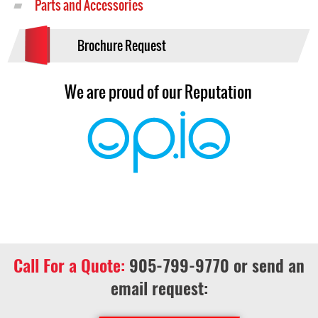
Parts and Accessories
Brochure Request
We are proud of our Reputation
Call For a Quote:
905-799-9770
or send an
email request: