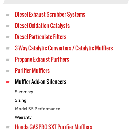
Diesel Exhaust Scrubber Systems
Diesel Oxidation Catalysts
Diesel Particulate Filters
3-Way Catalytic Converters / Catalytic Mufflers
Propane Exhaust Purifiers
Purifier Mufflers
Muffler Add-on Silencers
Summary
Sizing
Model SS Performance
Warranty
Honda GASPRO SXT Purifier Mufflers