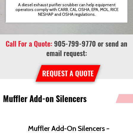
t
A diesel exhaust purifier scrubber can help equipment
operators comply with CARB, CAL OSHA, EPA, MOL, RICE
NESHAP and OSHA regulations.
Call For a Quote:
905-799-9770
or send an
email request:
REQUEST A QUOTE
Muffler Add-on Silencers
Muffler Add-On Silencers –