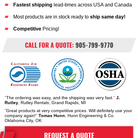
Fastest shipping
lead-times across USA and Canada
Most products are in stock ready to
ship same day!
Competitive
Pricing!
CALL FOR A QUOTE:
905-799-9770
"
The ordering was easy, and the shipping was very fast.
"
J.
Rutley
, Rutley Rentals, Grand Rapids, MI
"
Great products at very competitive prices. Will definitely use your
company again!
"
Tomas Hunn
, Hunn Engineering & Co.
Oklahoma City, OK
REQUEST A QUOTE