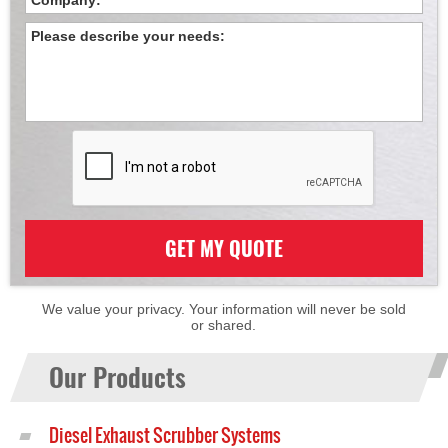
GET MY QUOTE
We value your privacy. Your information will never be sold
or shared.
Our Products
Diesel Exhaust Scrubber Systems