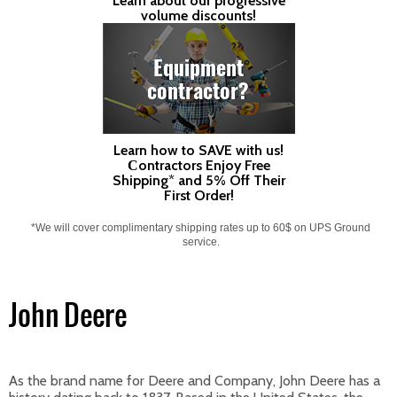
Learn about our progressive
volume discounts!
Equipment
contractor?
Learn how to SAVE with us!
Сontractors Enjoy Free
Shipping* and 5% Off Their
First Order!
*We will cover complimentary shipping rates up to 60$ on UPS Ground
service.
John Deere
As the brand name for Deere and Company, John Deere has a