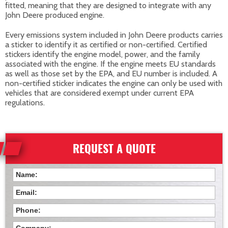
fitted, meaning that they are designed to integrate with any
John Deere produced engine.
Every emissions system included in John Deere products carries
a sticker to identify it as certified or non-certified. Certified
stickers identify the engine model, power, and the family
associated with the engine. If the engine meets EU standards
as well as those set by the EPA, and EU number is included. A
non-certified sticker indicates the engine can only be used with
vehicles that are considered exempt under current EPA
regulations.
REQUEST A QUOTE