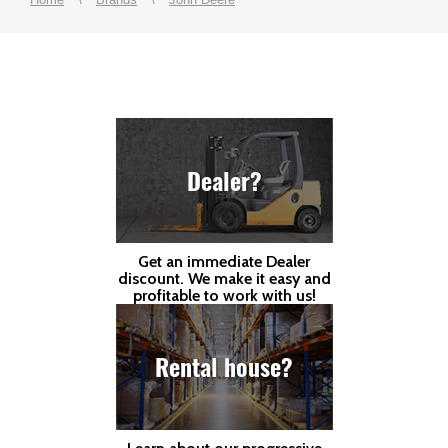
Dealer?
Get an immediate Dealer
discount. We make it easy and
profitable to work with us!
Rental house?