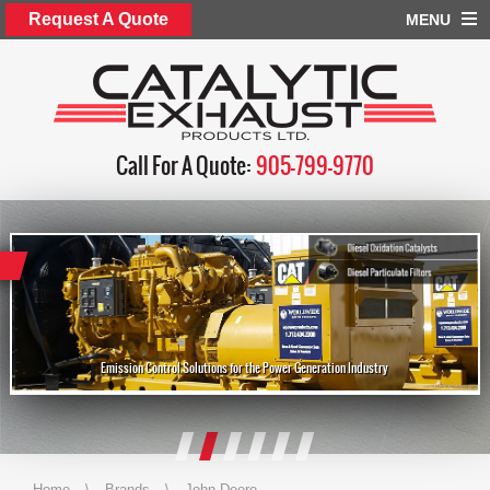
Request A Quote
MENU
Call For A Quote:
905-799-9770
Emission Control Solutions for the Power Generation Industry
Home
\
Brands
\
John Deere