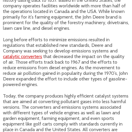
history dating back to 1837. Based in the United States, the
company operates facilities worldwide with more than half of
the operations located in Canada and the USA. While known
primarily for it’s farming equipment, the John Deere brand is
prominent for the quality of the forestry machinery, drivetrains,
lawn care line, and diesel engines.
Long before efforts to minimize emissions resulted in
regulations that established new standards, Deere and
Company was seeking to develop emissions systems and
catalytic converters
that decreased the impact on the quality
of air. Those efforts track back to 1967 and the efforts to
reduce emissions from diesel engines. As the movement to
reduce air pollution gained in popularity during the 1970’s, John
Deere expanded the effort to include other types of gasoline-
powered engines.
Today, the company produces highly efficient catalyst systems
that are aimed at converting pollutant gases into less harmful
versions. The converters and emissions systems associated
with different types of vehicle engines as well as lawn and
garden equipment, farming equipment, and even sports
equipment like golf carts comply with standards currently in
place in Canada and the United States. All converters are