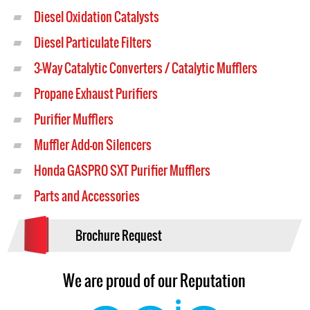
Diesel Oxidation Catalysts
Diesel Particulate Filters
3-Way Catalytic Converters / Catalytic Mufflers
Propane Exhaust Purifiers
Purifier Mufflers
Muffler Add-on Silencers
Honda GASPRO SXT Purifier Mufflers
Parts and Accessories
Brochure Request
We are proud of our Reputation