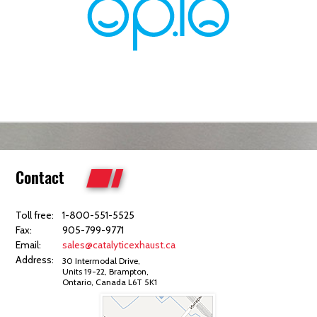
Contact
Toll free:
1-800-551-5525
Fax:
905-799-9771
Email:
sales@catalyticexhaust.ca
Address:
30 Intermodal Drive,
Units 19-22, Brampton,
Ontario, Canada L6T 5K1