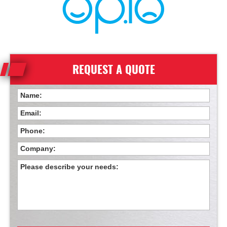
REQUEST A QUOTE