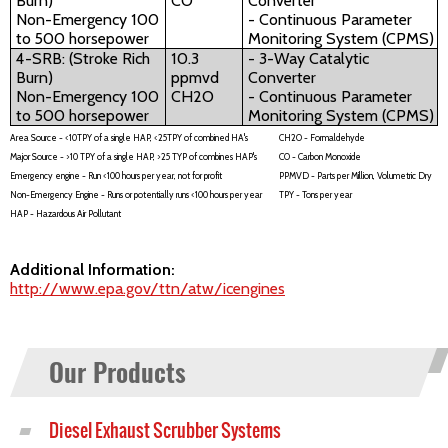
Burn)
CO
Converter
Non-Emergency 100
- Continuous Parameter
to 500 horsepower
Monitoring System (CPMS)
4-SRB: (Stroke Rich
10.3
- 3-Way Catalytic
Burn)
ppmvd
Converter
Non-Emergency 100
CH2O
- Continuous Parameter
to 500 horsepower
Monitoring System (CPMS)
Area Source - <10TPY of a single HAP, <25TPY of combined HA's
CH2O - Formaldehyde
Major Source - >10 TPY of a single HAP, >25 TYP of combines HAP's
CO - Carbon Monoxide
Emergency engine - Run <100 hours per year, not for profit
PPMVD - Parts per Million, Volumetric Dry
Non-Emergency Engine - Runs or potentially runs <100 hours per year
TPY - Tons per year
HAP - Hazardous Air Pollutant
Additional Information:
http://www.epa.gov/ttn/atw/icengines
Our Products
Diesel Exhaust Scrubber Systems