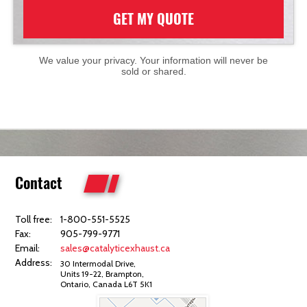
GET MY QUOTE
We value your privacy. Your information will never be
sold or shared.
Contact
Toll free:
1-800-551-5525
Fax:
905-799-9771
Email:
sales@catalyticexhaust.ca
Address:
30 Intermodal Drive,
Units 19-22, Brampton,
Ontario, Canada L6T 5K1