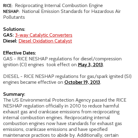
Reciprocating Internal Combustion Engine
RICE:
National Emission Standards for Hazardous Air
NESHAP:
Pollutants
Solutions:
GAS:
3-way Catalytic Converters
Diesel:
Diesel Oxidation Catalyst
Effective Dates:
GAS - RICE NESHAP regulations for diesel/compression
ignition (CI) engines took effect on
May 3, 2013
.
DIESEL - RICE NESHAP
regulations for gas/spark ignited (SI)
engines became effective on
October 19, 2013
.
Summary:
The US Environmental Protection Agency passed the RICE
NESHAP regulation officially in 2010 to reduce harmful
exhaust gas and crankcase emissions from reciprocating
internal combustion engines. Reciprocating internal
combustion engines now have standards for exhaust gas
emissions, crankcase emissions and have specified
maintenance practices to abide by. Additionally, certain