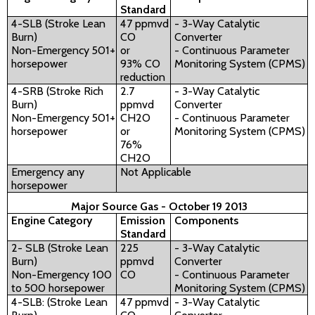
Standard
4-SLB (Stroke Lean
47 ppmvd
- 3-Way Catalytic
Burn)
CO
Converter
Non-Emergency 501+
or
- Continuous Parameter
horsepower
93% CO
Monitoring System (CPMS)
reduction
4-SRB (Stroke Rich
2.7
- 3-Way Catalytic
Burn)
ppmvd
Converter
Non-Emergency 501+
CH2O
- Continuous Parameter
horsepower
or
Monitoring System (CPMS)
76%
CH2O
Emergency any
Not Applicable
horsepower
Major Source Gas - October 19 2013
Engine Category
Emission
Components
Standard
2- SLB (Stroke Lean
225
- 3-Way Catalytic
Burn)
ppmvd
Converter
Non-Emergency 100
CO
- Continuous Parameter
to 500 horsepower
Monitoring System (CPMS)
4-SLB: (Stroke Lean
47 ppmvd
- 3-Way Catalytic