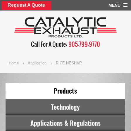
Request A Quote
MENU
Call For A Quote:
905-799-9770
Home
\
Application
\
RICE NESHAP
Products
Technology
Applications & Regulations