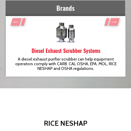
Brands
Diesel Exhaust Scrubber Systems
t
A diesel exhaust purifier scrubber can help equipment
operators comply with CARB, CAL OSHA, EPA, MOL, RICE
NESHAP and OSHA regulations.
RICE NESHAP