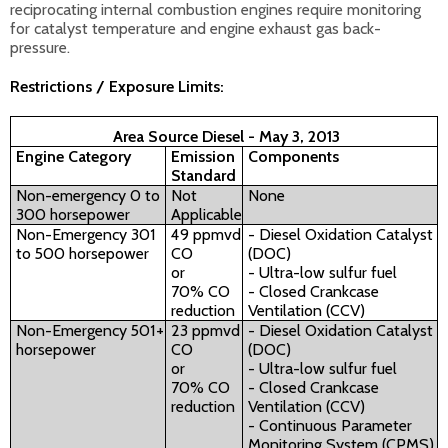
reciprocating internal combustion engines require monitoring
for catalyst temperature and engine exhaust gas back-
pressure.
Restrictions / Exposure Limits:
Area Source Diesel - May 3, 2013
Engine Category
Emission
Components
Standard
Non-emergency 0 to
Not
None
300 horsepower
Applicable
Non-Emergency 301
49 ppmvd
- Diesel Oxidation Catalyst
to 500 horsepower
CO
(DOC)
or
- Ultra-low sulfur fuel
70% CO
- Closed Crankcase
reduction
Ventilation (CCV)
Non-Emergency 501+
23 ppmvd
- Diesel Oxidation Catalyst
horsepower
CO
(DOC)
or
- Ultra-low sulfur fuel
70% CO
- Closed Crankcase
reduction
Ventilation (CCV)
- Continuous Parameter
Monitoring System (CPMS)