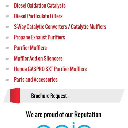
Diesel Oxidation Catalysts
Diesel Particulate Filters
3-Way Catalytic Converters / Catalytic Mufflers
Propane Exhaust Purifiers
Purifier Mufflers
Muffler Add-on Silencers
Honda GASPRO SXT Purifier Mufflers
Parts and Accessories
Brochure Request
We are proud of our Reputation