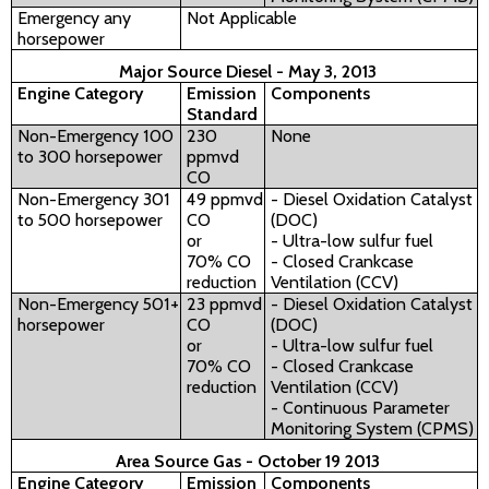
Emergency any
Not Applicable
horsepower
Major Source Diesel - May 3, 2013
Engine Category
Emission
Components
Standard
Non-Emergency 100
230
None
to 300 horsepower
ppmvd
CO
Non-Emergency 301
49 ppmvd
- Diesel Oxidation Catalyst
to 500 horsepower
CO
(DOC)
or
- Ultra-low sulfur fuel
70% CO
- Closed Crankcase
reduction
Ventilation (CCV)
Non-Emergency 501+
23 ppmvd
- Diesel Oxidation Catalyst
horsepower
CO
(DOC)
or
- Ultra-low sulfur fuel
70% CO
- Closed Crankcase
reduction
Ventilation (CCV)
- Continuous Parameter
Monitoring System (CPMS)
Area Source Gas - October 19 2013
Engine Category
Emission
Components