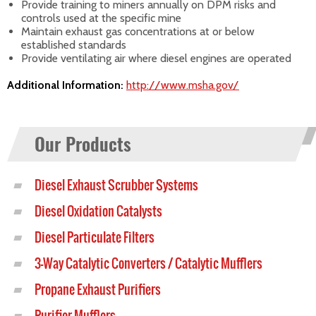
Provide training to miners annually on DPM risks and
controls used at the specific mine
Maintain exhaust gas concentrations at or below
established standards
Provide ventilating air where diesel engines are operated
Additional Information:
http://www.msha.gov/
Our Products
Diesel Exhaust Scrubber Systems
Diesel Oxidation Catalysts
Diesel Particulate Filters
3-Way Catalytic Converters / Catalytic Mufflers
Propane Exhaust Purifiers
Purifier Mufflers