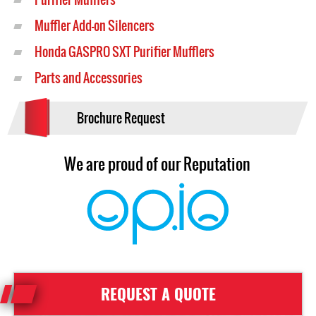
Muffler Add-on Silencers
Honda GASPRO SXT Purifier Mufflers
Parts and Accessories
Brochure Request
We are proud of our Reputation
REQUEST A QUOTE