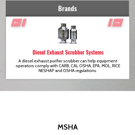
Brands
Diesel Exhaust Scrubber Systems
t
A diesel exhaust purifier scrubber can help equipment
operators comply with CARB, CAL OSHA, EPA, MOL, RICE
NESHAP and OSHA regulations.
MSHA