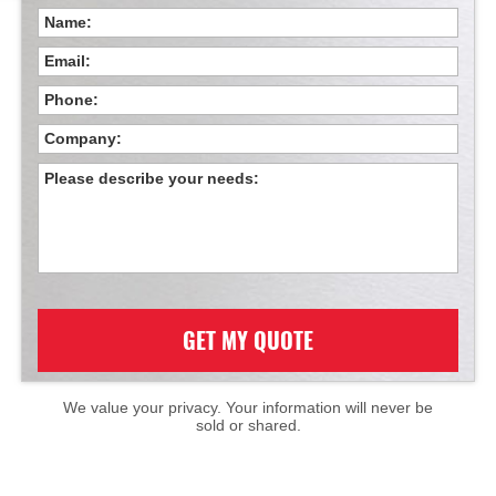
GET MY QUOTE
We value your privacy. Your information will never be
sold or shared.