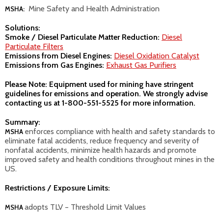
Mine Safety and Health Administration
MSHA:
Solutions:
Smoke / Diesel Particulate Matter Reduction:
Diesel
Particulate Filters
Emissions from Diesel Engines:
Diesel Oxidation Catalyst
Emissions from Gas Engines:
Exhaust Gas Purifiers
Please Note: Equipment used for mining have stringent
guidelines for emissions and operation. We strongly advise
contacting us at
1-800-551-5525
for more information.
Summary:
enforces compliance with health and safety standards to
MSHA
eliminate fatal accidents, reduce frequency and severity of
nonfatal accidents, minimize health hazards and promote
improved safety and health conditions throughout mines in the
US.
Restrictions / Exposure Limits:
adopts TLV – Threshold Limit Values
MSHA