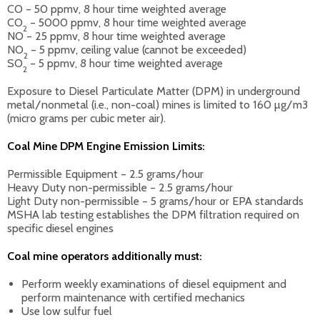
CO – 50 ppmv, 8 hour time weighted average
CO
– 5000 ppmv, 8 hour time weighted average
2
NO – 25 ppmv, 8 hour time weighted average
NO
– 5 ppmv, ceiling value (cannot be exceeded)
2
SO
– 5 ppmv, 8 hour time weighted average
2
Exposure to Diesel Particulate Matter (DPM) in underground
metal/nonmetal (i.e., non-coal) mines is limited to 160 µg/m3
(micro grams per cubic meter air).
Coal Mine DPM Engine Emission Limits:
Permissible Equipment – 2.5 grams/hour
Heavy Duty non-permissible – 2.5 grams/hour
Light Duty non-permissible – 5 grams/hour or EPA standards
MSHA lab testing establishes the DPM filtration required on
specific diesel engines
Coal mine operators additionally must:
Perform weekly examinations of diesel equipment and
perform maintenance with certified mechanics
Use low sulfur fuel