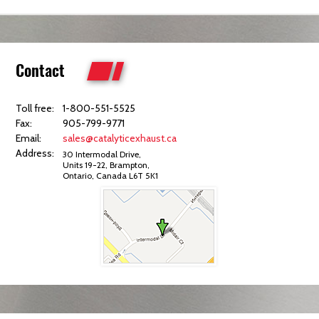
Contact
Toll free:
1-800-551-5525
Fax:
905-799-9771
Email:
sales@catalyticexhaust.ca
Address:
30 Intermodal Drive,
Units 19-22, Brampton,
Ontario, Canada L6T 5K1