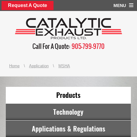
Request A Quote
MENU
Call For A Quote:
905-799-9770
Home
\
Application
\
MSHA
Products
Technology
Applications & Regulations