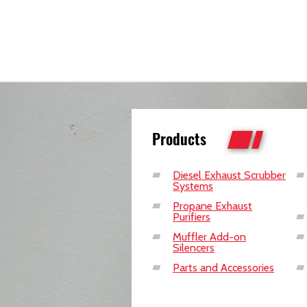
Products
Diesel Exhaust Scrubber
Systems
Propane Exhaust
Purifiers
Muffler Add-on
Silencers
Parts and Accessories