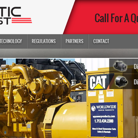
Call For A Q
TECHNOLOGY
REGULATIONS
PARTNERS
CONTACT