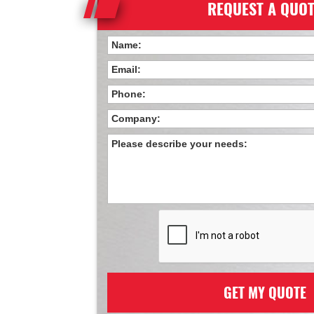
REQUEST A QUO
GET MY QUOTE