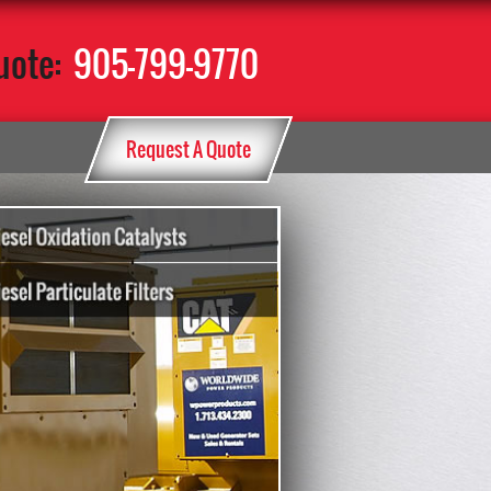
uote:
905-799-9770
Request A Quote