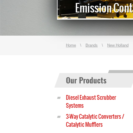
r Generators
Emission Cont
Home
\
Brands
\
New Holland
Our Products
Diesel Exhaust Scrubber
Systems
3-Way Catalytic Converters /
Catalytic Mufflers