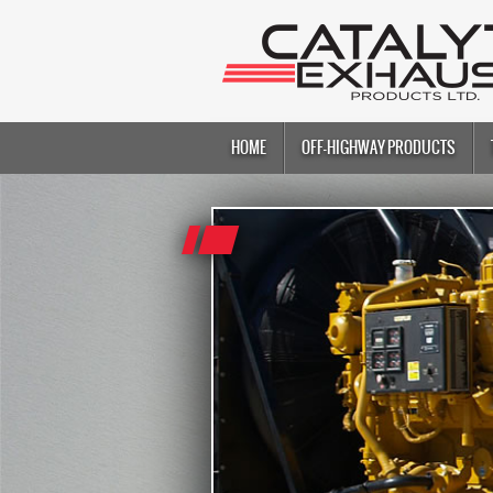
HOME
OFF-HIGHWAY PRODUCTS