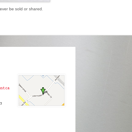
never be sold or shared.
st.ca
K1