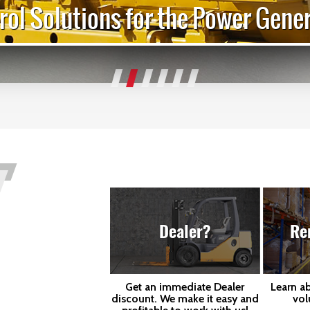
rol Solutions for the Power Gener
Dealer?
Re
Get an immediate Dealer
Learn a
discount. We make it easy and
vol