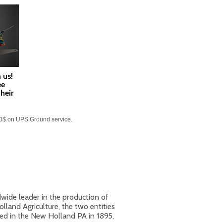
 us!
ee
heir
60$ on UPS Ground service.
ide leader in the production of
land Agriculture, the two entities
ed in the New Holland PA in 1895,