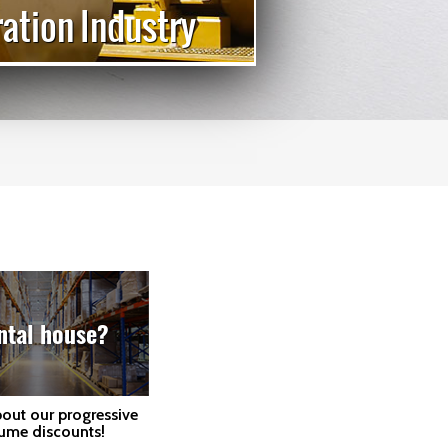
ation Industry
Cata
ntal house?
bout our progressive
ume discounts!