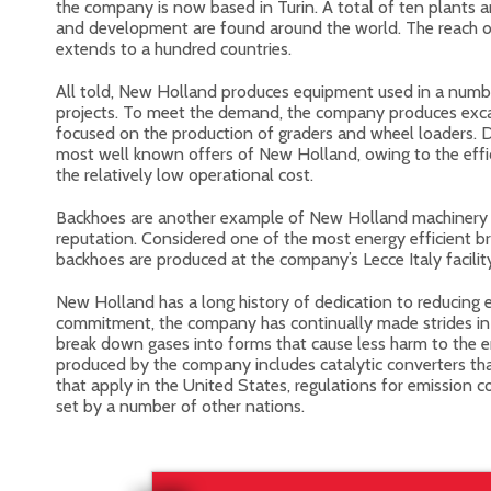
the company is now based in Turin. A total of ten plants 
and development are found around the world. The reach 
extends to a hundred countries.
All told, New Holland produces equipment used in a numbe
projects. To meet the demand, the company produces excav
focused on the production of graders and wheel loaders. 
most well known offers of New Holland, owing to the effi
the relatively low operational cost.
Backhoes are another example of New Holland machinery 
reputation. Considered one of the most energy efficient br
backhoes are produced at the company’s Lecce Italy facilit
New Holland has a long history of dedication to reducing 
commitment, the company has continually made strides i
break down gases into forms that cause less harm to the
produced by the company includes catalytic converters 
that apply in the United States, regulations for emission 
set by a number of other nations.