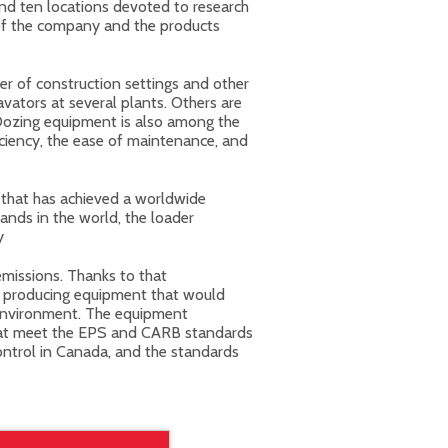
and ten locations devoted to research
of the company and the products
r of construction settings and other
ators at several plants. Others are
Dozing equipment is also among the
ciency, the ease of maintenance, and
that has achieved a worldwide
ands in the world, the loader
y
emissions. Thanks to that
n producing equipment that would
 environment. The equipment
that meet the EPS and CARB standards
control in Canada, and the standards