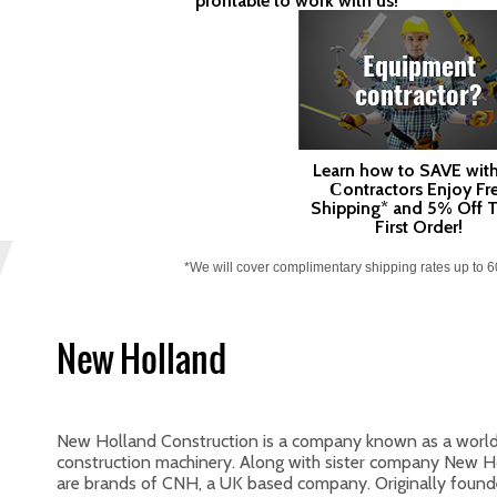
profitable to work with us!
Equipment
contractor?
Learn how to SAVE with
Сontractors Enjoy Fr
Shipping* and 5% Off T
First Order!
*We will cover complimentary shipping rates up to 
New Holland
New Holland Construction is a company known as a worldw
construction machinery. Along with sister company New Hol
are brands of CNH, a UK based company. Originally found