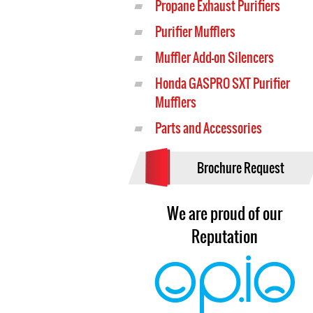
Propane Exhaust Purifiers
Purifier Mufflers
Muffler Add-on Silencers
Honda GASPRO SXT Purifier
Mufflers
Parts and Accessories
Brochure Request
We are proud of our
Reputation