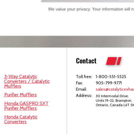
We value your privacy. Your information will 
Contact
3-Way Catalytic
Toll free:
1-800-551-5525
Converters / Catalytic
Fax:
905-799-9771
Mufflers
Email:
sales@catalyticexhau
Purifier Mufflers
Address:
30 Intermodal Drive,
Units 19-22, Brampton,
Honda GASPRO SXT
Ontario, Canada L6T 5
Purifier Mufflers
Honda Catalytic
Converters