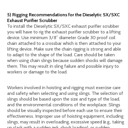
5) Rigging Recommendations for the Dieselytic SX/SXC
Exhaust Purifier Scrubber
To install the Dieselytic SX/SXC exhaust purifier scrubber
you will have to rig the exhaust purifier scrubber to a lifting
device. Use minimum 3/8” diameter Grade 30 proof coil
chain attached to a crossbar which is then attached to your
lifting device. Make sure the chain rigging is strong and able
to adapt to the shape of the load. Care should be taken
when using chain slings because sudden shocks will damage
them. This may result in sling failure and possible injury to
workers or damage to the load.
Workers involved in hoisting and rigging must exercise care
and safety when selecting and using slings. The selection of
slings should be based upon the size and type of the load,
and the environmental conditions of the workplace. Slings
should be visually inspected before each use to ensure their
effectiveness. Improper use of hoisting equipment, including
slings, may result in overloading, excessive speed (e.g., taking
up slack with a sudden jerk, shock loading), or sudden