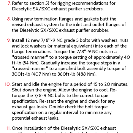
Refer to section 5) for rigging recommendations for
Dieselytic SX/SXC
exhaust purifier scrubbers.
Using new termination flanges and gaskets butt the
revised exhaust system to the inlet and outlet flanges of
the Dieselytic SX/SXC
exhaust purifier scrubber.
Install 12 new 7/8"-9 NC grade 5 bolts with washers, nuts
and lock washers (or material equivalent) into each of the
flange terminations. Torque the 7/8"-9 NC nuts in a
"crossed manner" to a torque setting of approximately 40
ft-lb (54 Nm). Gradually increase the torque steps in a
"crossed manner" to a specified bolt assembly torque of
300ft-lb (407 Nm) to 360ft-lb (488 Nm).
Start and idle the engine for a period of 15 to 20 minutes.
Shut down the engine. Allow the engine to cool. Re-
torque the 7/8-9 NC bolts to the correct torque
specification. Re-start the engine and check for any
exhaust gas leaks. Double check the bolt torque
specification on a regular interval to minimize any
potential exhaust leaks.
Once installation of the Dieselytic SX/SXC
exhaust