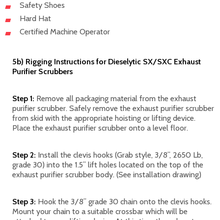
Safety Shoes
Hard Hat
Certified Machine Operator
5b) Rigging Instructions for Dieselytic SX/SXC Exhaust
Purifier Scrubbers
Step 1:
Remove all packaging material from the exhaust
purifier scrubber. Safely remove the exhaust purifier scrubber
from skid with the appropriate hoisting or lifting device.
Place the exhaust purifier scrubber onto a level floor.
Step 2:
Install the clevis hooks (Grab style, 3/8”, 2650 Lb,
grade 30) into the 1.5” lift holes located on the top of the
exhaust purifier scrubber body. (See installation drawing)
Step 3:
Hook the 3/8” grade 30 chain onto the clevis hooks.
Mount your chain to a suitable crossbar which will be