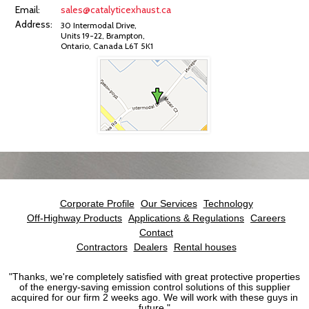
Email:
sales@catalyticexhaust.ca
Address:
30 Intermodal Drive,
Units 19-22, Brampton,
Ontario, Canada L6T 5K1
Corporate Profile
Our Services
Technology
Off-Highway Products
Applications & Regulations
Careers
Contact
Contractors
Dealers
Rental houses
"
Thanks, we're completely satisfied with great protective properties
of the energy-saving emission control solutions of this supplier
acquired for our firm 2 weeks ago. We will work with these guys in
future.
"