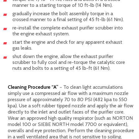
manner to a starting torque of 10 ft-lb (14 Nm).
gradually increase the bolt assembly torque in a
crossed manner to a final setting of 45 ft-lb (61 Nm).
re-install the complete exhaust purifier scrubber into
the engine exhaust system.
start the engine and check for any apparent exhaust
gas leaks.
shut down the engine, allow the exhaust purifier
scrubber to fully cool and re-torque the catalytic core
nuts and bolts to a setting of 45 lb-ft (61 Nm).
Cleaning Procedure “A”
– To clean light accumulations
simply use a compressed air flow with a maximum nozzle
pressure of approximately 70 to 80 PSI (482 kpa to 550
kpa). Use a soft rubber tipped nozzle and apply the air flow
directly to the inlet and outlet faces of the purifier core.
Wear an approved high quality respirator (such as NORTON
model 100 or SIEBE NORTH model 7700 or equivalent),
overalls and eye protection. Perform the cleaning procedure
in a well ventilated area that is not sensitive to soiling.