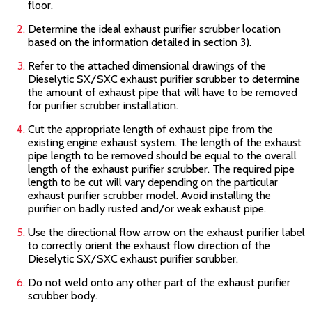
floor.
Determine the ideal exhaust purifier scrubber location
based on the information detailed in section 3).
Refer to the attached dimensional drawings of the
Dieselytic SX/SXC
exhaust purifier scrubber to determine
the amount of exhaust pipe that will have to be removed
for purifier scrubber installation.
Cut the appropriate length of exhaust pipe from the
existing engine exhaust system. The length of the exhaust
pipe length to be removed should be equal to the overall
length of the exhaust purifier scrubber. The required pipe
length to be cut will vary depending on the particular
exhaust purifier scrubber model. Avoid installing the
purifier on badly rusted and/or weak exhaust pipe.
Use the directional flow arrow on the exhaust purifier label
to correctly orient the exhaust flow direction of the
Dieselytic SX/SXC
exhaust purifier scrubber.
Do not weld onto any other part of the exhaust purifier
scrubber body.