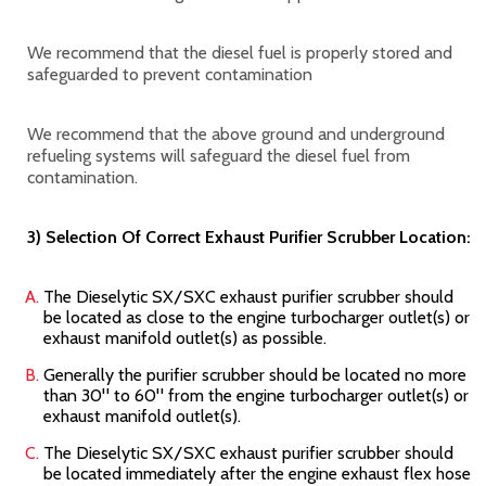
We recommend that the diesel fuel is properly stored and
safeguarded to prevent contamination
We recommend that the above ground and underground
refueling systems will safeguard the diesel fuel from
contamination.
3) Selection Of Correct Exhaust Purifier Scrubber Location:
The Dieselytic SX/SXC
exhaust purifier scrubber should
be located as close to the engine turbocharger outlet(s) or
exhaust manifold outlet(s) as possible.
Generally the purifier scrubber should be located no more
than 30" to 60" from the engine turbocharger outlet(s) or
exhaust manifold outlet(s).
The Dieselytic SX/SXC
exhaust purifier scrubber should
be located immediately after the engine exhaust flex hose