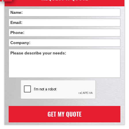
GET MY QUOTE