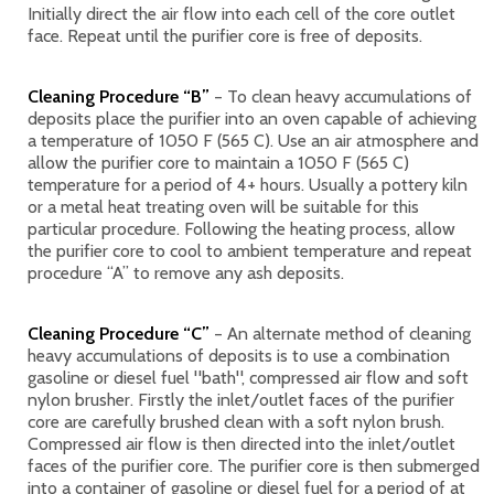
Initially direct the air flow into each cell of the core outlet
face. Repeat until the purifier core is free of deposits.
Cleaning Procedure “B”
– To clean heavy accumulations of
deposits place the purifier into an oven capable of achieving
a temperature of 1050 F (565 C). Use an air atmosphere and
allow the purifier core to maintain a 1050 F (565 C)
temperature for a period of 4+ hours. Usually a pottery kiln
or a metal heat treating oven will be suitable for this
particular procedure. Following the heating process, allow
the purifier core to cool to ambient temperature and repeat
procedure “A” to remove any ash deposits.
Cleaning Procedure “C”
– An alternate method of cleaning
heavy accumulations of deposits is to use a combination
gasoline or diesel fuel "bath", compressed air flow and soft
nylon brusher. Firstly the inlet/outlet faces of the purifier
core are carefully brushed clean with a soft nylon brush.
Compressed air flow is then directed into the inlet/outlet
faces of the purifier core. The purifier core is then submerged
into a container of gasoline or diesel fuel for a period of at