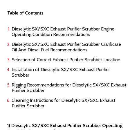
Table of Contents
Dieselytic SX/SXC Exhaust Purifier Scrubber Engine
Operating Condition Recommendations
Dieselytic SX/SXC Exhaust Purifier Scrubber Crankcase
Oil And Diesel Fuel Recommendations
Selection of Correct Exhaust Purifier Scrubber Location
Installation of Dieselytic SX/SXC Exhaust Purifier
Scrubber
Rigging Recommendations for Dieselytic SX/SXC Exhaust
Purifier Scrubber
Cleaning Instructions for Dieselytic SX/SXC Exhaust
Purifier Scrubber
1) Dieselytic SX/SXC Exhaust Purifier Scrubber Operating