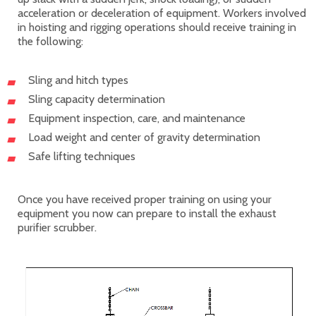
acceleration or deceleration of equipment. Workers involved
in hoisting and rigging operations should receive training in
the following:
Sling and hitch types
Sling capacity determination
Equipment inspection, care, and maintenance
Load weight and center of gravity determination
Safe lifting techniques
Once you have received proper training on using your
equipment you now can prepare to install the exhaust
purifier scrubber.