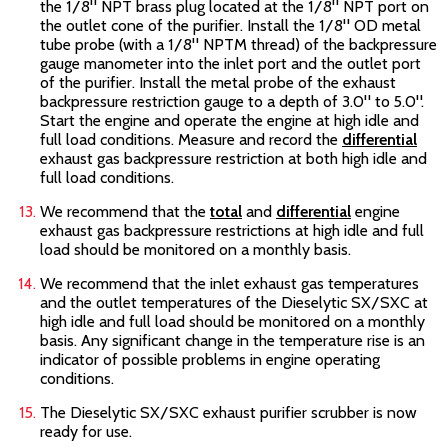
the 1/8" NPT brass plug located at the 1/8" NPT port on
the outlet cone of the purifier. Install the 1/8" OD metal
tube probe (with a 1/8" NPTM thread) of the backpressure
gauge manometer into the inlet port and the outlet port
of the purifier. Install the metal probe of the exhaust
backpressure restriction gauge to a depth of 3.0" to 5.0".
Start the engine and operate the engine at high idle and
full load conditions. Measure and record the
differential
exhaust gas backpressure restriction at both high idle and
full load conditions.
We recommend that the
total
and
differential
engine
exhaust gas backpressure restrictions at high idle and full
load should be monitored on a monthly basis.
We recommend that the inlet exhaust gas temperatures
and the outlet temperatures of the Dieselytic SX/SXC
at
high idle and full load should be monitored on a monthly
basis. Any significant change in the temperature rise is an
indicator of possible problems in engine operating
conditions.
The Dieselytic SX/SXC
exhaust purifier scrubber is now
ready for use.