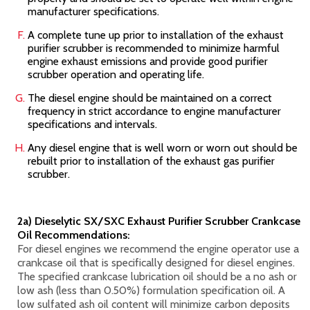
manufacturer specifications.
A complete tune up prior to installation of the exhaust
purifier scrubber is recommended to minimize harmful
engine exhaust emissions and provide good purifier
scrubber operation and operating life.
The diesel engine should be maintained on a correct
frequency in strict accordance to engine manufacturer
specifications and intervals.
Any diesel engine that is well worn or worn out should be
rebuilt prior to installation of the exhaust gas purifier
scrubber.
2a) Dieselytic SX/SXC Exhaust Purifier Scrubber Crankcase
Oil Recommendations:
For diesel engines we recommend the engine operator use a
crankcase oil that is specifically designed for diesel engines.
The specified crankcase lubrication oil should be a no ash or
low ash (less than 0.50%) formulation specification oil. A
low sulfated ash oil content will minimize carbon deposits