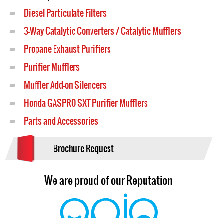
Diesel Particulate Filters
3-Way Catalytic Converters / Catalytic Mufflers
Propane Exhaust Purifiers
Purifier Mufflers
Muffler Add-on Silencers
Honda GASPRO SXT Purifier Mufflers
Parts and Accessories
Brochure Request
We are proud of our Reputation