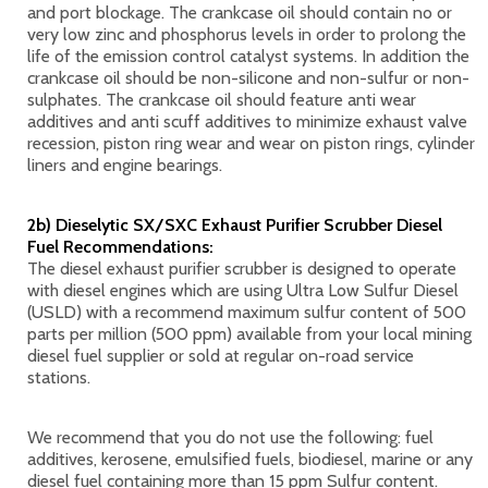
and port blockage. The crankcase oil should contain no or
very low zinc and phosphorus levels in order to prolong the
life of the emission control catalyst systems. In addition the
crankcase oil should be non-silicone and non-sulfur or non-
sulphates. The crankcase oil should feature anti wear
additives and anti scuff additives to minimize exhaust valve
recession, piston ring wear and wear on piston rings, cylinder
liners and engine bearings.
2b) Dieselytic SX/SXC Exhaust Purifier Scrubber Diesel
Fuel Recommendations:
The diesel exhaust purifier scrubber is designed to operate
with diesel engines which are using Ultra Low Sulfur Diesel
(USLD) with a recommend maximum sulfur content of 500
parts per million (500 ppm) available from your local mining
diesel fuel supplier or sold at regular on-road service
stations.
We recommend that you do not use the following: fuel
additives, kerosene, emulsified fuels, biodiesel, marine or any
diesel fuel containing more than 15 ppm Sulfur content.