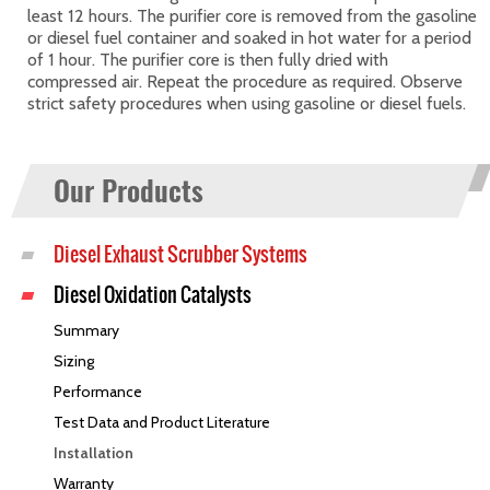
least 12 hours. The purifier core is removed from the gasoline
or diesel fuel container and soaked in hot water for a period
of 1 hour. The purifier core is then fully dried with
compressed air. Repeat the procedure as required. Observe
strict safety procedures when using gasoline or diesel fuels.
Our Products
Diesel Exhaust Scrubber Systems
Diesel Oxidation Catalysts
Summary
Sizing
Performance
Test Data and Product Literature
Installation
Warranty