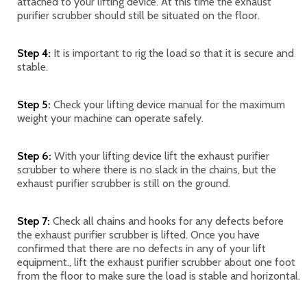
attached to your lifting device. At this time the exhaust
purifier scrubber should still be situated on the floor.
Step 4:
It is important to rig the load so that it is secure and
stable.
Step 5:
Check your lifting device manual for the maximum
weight your machine can operate safely.
Step 6:
With your lifting device lift the exhaust purifier
scrubber to where there is no slack in the chains, but the
exhaust purifier scrubber is still on the ground.
Step 7:
Check all chains and hooks for any defects before
the exhaust purifier scrubber is lifted. Once you have
confirmed that there are no defects in any of your lift
equipment., lift the exhaust purifier scrubber about one foot
from the floor to make sure the load is stable and horizontal.