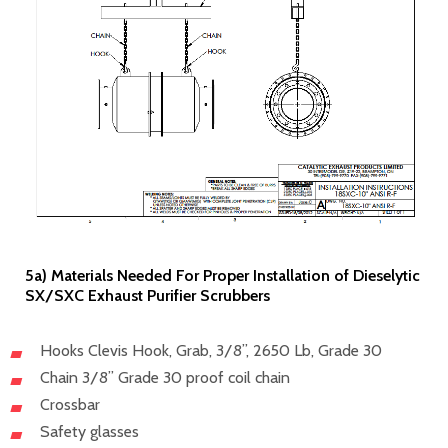
5a) Materials Needed For Proper Installation of Dieselytic
SX/SXC Exhaust Purifier Scrubbers
Hooks Clevis Hook, Grab, 3/8”, 2650 Lb, Grade 30
Chain 3/8” Grade 30 proof coil chain
Crossbar
Safety glasses