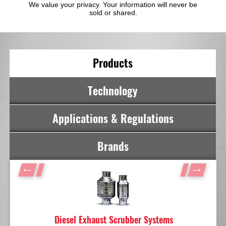
We value your privacy. Your information will never be
sold or shared.
Products
Technology
Applications & Regulations
Brands
Diesel Exhaust Scrubber Systems