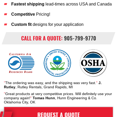
Fastest shipping
lead-times across USA and Canada
Competitive
Pricing!
Custom fit
designs for your application
CALL FOR A QUOTE:
905-799-9770
"
The ordering was easy, and the shipping was very fast.
"
J.
Rutley
, Rutley Rentals, Grand Rapids, MI
"
Great products at very competitive prices. Will definitely use your
company again!
"
Tomas Hunn
, Hunn Engineering & Co.
Oklahoma City, OK
REQUEST A QUOTE