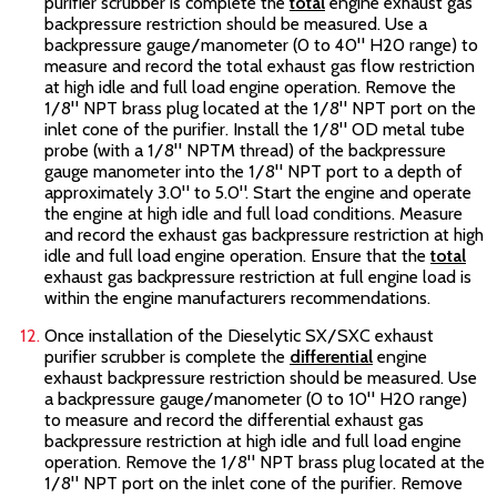
purifier scrubber is complete the
total
engine exhaust gas
backpressure restriction should be measured. Use a
backpressure gauge/manometer (0 to 40" H20 range) to
measure and record the total exhaust gas flow restriction
at high idle and full load engine operation. Remove the
1/8" NPT brass plug located at the 1/8" NPT port on the
inlet cone of the purifier. Install the 1/8" OD metal tube
probe (with a 1/8" NPTM thread) of the backpressure
gauge manometer into the 1/8" NPT port to a depth of
approximately 3.0" to 5.0". Start the engine and operate
the engine at high idle and full load conditions. Measure
and record the exhaust gas backpressure restriction at high
idle and full load engine operation. Ensure that the
total
exhaust gas backpressure restriction at full engine load is
within the engine manufacturers recommendations.
Once installation of the Dieselytic SX/SXC
exhaust
purifier scrubber is complete the
differential
engine
exhaust backpressure restriction should be measured. Use
a backpressure gauge/manometer (0 to 10" H20 range)
to measure and record the differential exhaust gas
backpressure restriction at high idle and full load engine
operation. Remove the 1/8" NPT brass plug located at the
1/8" NPT port on the inlet cone of the purifier. Remove