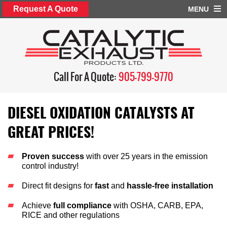
Request A Quote
MENU
Call For A Quote:
905-799-9770
DIESEL OXIDATION CATALYSTS AT
GREAT PRICES!
Proven success
with over 25 years in the emission
control industry!
Direct fit designs for
fast
and
hassle-free installation
Achieve
full compliance
with OSHA, CARB, EPA,
RICE and other regulations