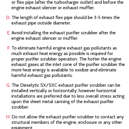
or flex pipe (after the turbocharger outlet) and before the
engine exhaust silencer or exhaust muffler.
The length of exhaust flex pipe should be 3-5 times the
exhaust pipe outside diameter.
Avoid installing the exhaust purifier scrubber after the
engine exhaust silencer or muffler.
To eliminate harmful engine exhaust gas pollutants as
much exhaust heat energy as possible is required for
proper purifier scrubber operation. The hotter the engine
exhaust gases at the inlet cone of the purifier scrubber the
more heat energy is available to oxidize and eliminate
harmful exhaust gas pollutants.
The Dieselytic SX/SXC
exhaust purifier scrubber can be
installed vertically or horizontally; however horizontal
installations are preferred due to less overall stress acting
upon the sheet metal canning of the exhaust purifier
scrubber.
Do not allow the exhaust purifier scrubber to contact any
structural members of the engine, enclosure or any other
equipment.