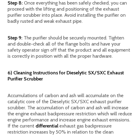
Step 8:
Once everything has been safely checked, you can
proceed with the lifting and positioning of the exhaust
purifier scrubber into place. Avoid installing the purifier on
badly rusted and weak exhaust pipe.
Step 9:
The purifier should be securely mounted. Tighten
and double-check all of the flange bolts and have your
safety operator sign off that the product and all equipment
is correctly in position with all the proper hardware.
6) Cleaning Instructions for Dieselytic SX/SXC Exhaust
Purifier Scrubber
Accumulations of carbon and ash will accumulate on the
catalytic core of the Dieselytic SX/SXC
exhaust purifier
scrubber. The accumulation of carbon and ash will increase
the engine exhaust backpressure restriction which will reduce
engine performance and increase engine exhaust emissions.
If the current
differential
exhaust gas backpressure
restriction increases by 50% in relation to the clean