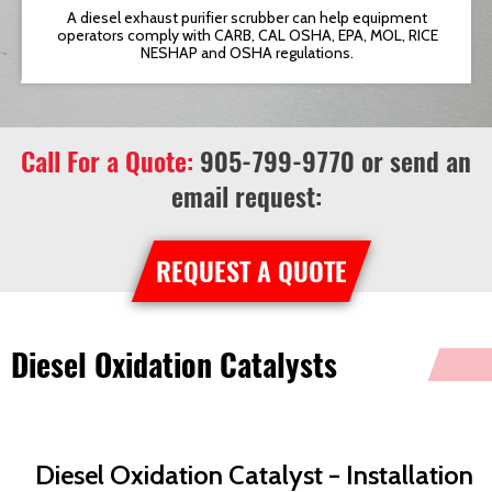
t
A diesel exhaust purifier scrubber can help equipment
operators comply with CARB, CAL OSHA, EPA, MOL, RICE
NESHAP and OSHA regulations.
Call For a Quote:
905-799-9770
or send an
email request:
REQUEST A QUOTE
Diesel Oxidation Catalysts
Diesel Oxidation Catalyst – Installation