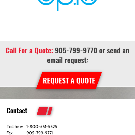
Call For a Quote:
905-799-9770
or send an
email request:
REQUEST A QUOTE
Contact
Toll free:
1-800-551-5525
Fax:
905-799-9771