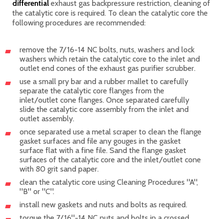
differential
exhaust gas backpressure restriction, cleaning of
the catalytic core is required. To clean the catalytic core the
following procedures are recommended:
remove the 7/16-14 NC bolts, nuts, washers and lock
washers which retain the catalytic core to the inlet and
outlet end cones of the exhaust gas purifier scrubber.
use a small pry bar and a rubber mallet to carefully
separate the catalytic core flanges from the
inlet/outlet cone flanges. Once separated carefully
slide the catalytic core assembly from the inlet and
outlet assembly.
once separated use a metal scraper to clean the flange
gasket surfaces and file any gouges in the gasket
surface flat with a fine file. Sand the flange gasket
surfaces of the catalytic core and the inlet/outlet cone
with 80 grit sand paper.
clean the catalytic core using Cleaning Procedures "A",
"B" or "C".
install new gaskets and nuts and bolts as required.
torque the 7/16"-14 NC nuts and bolts in a crossed