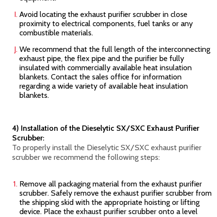
Avoid locating the exhaust purifier scrubber in close
proximity to electrical components, fuel tanks or any
combustible materials.
We recommend that the full length of the interconnecting
exhaust pipe, the flex pipe and the purifier be fully
insulated with commercially available heat insulation
blankets. Contact the sales office for information
regarding a wide variety of available heat insulation
blankets.
4) Installation of the Dieselytic SX/SXC Exhaust Purifier
Scrubber:
To properly install the Dieselytic SX/SXC
exhaust purifier
scrubber we recommend the following steps:
Remove all packaging material from the exhaust purifier
scrubber. Safely remove the exhaust purifier scrubber from
the shipping skid with the appropriate hoisting or lifting
device. Place the exhaust purifier scrubber onto a level