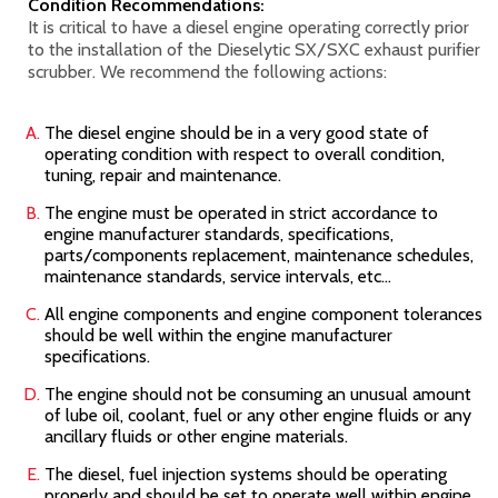
Condition Recommendations:
It is critical to have a diesel engine operating correctly prior
to the installation of the Dieselytic SX/SXC
exhaust purifier
scrubber. We recommend the following actions:
The diesel engine should be in a very good state of
operating condition with respect to overall condition,
tuning, repair and maintenance.
The engine must be operated in strict accordance to
engine manufacturer standards, specifications,
parts/components replacement, maintenance schedules,
maintenance standards, service intervals, etc...
All engine components and engine component tolerances
should be well within the engine manufacturer
specifications.
The engine should not be consuming an unusual amount
of lube oil, coolant, fuel or any other engine fluids or any
ancillary fluids or other engine materials.
The diesel, fuel injection systems should be operating
properly and should be set to operate well within engine