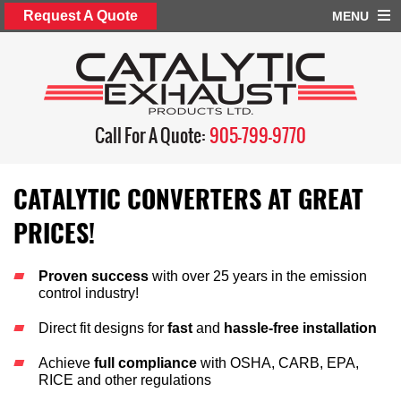
Request A Quote
MENU
Call For A Quote:
905-799-9770
CATALYTIC CONVERTERS AT GREAT
PRICES!
Proven success
with over 25 years in the emission
control industry!
Direct fit designs for
fast
and
hassle-free installation
Achieve
full compliance
with OSHA, CARB, EPA,
RICE and other regulations