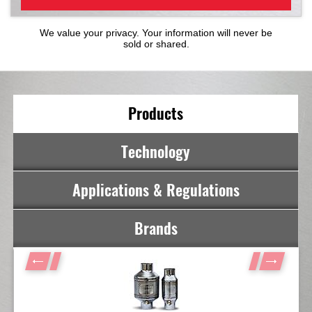
We value your privacy. Your information will never be
sold or shared.
Products
Technology
Applications & Regulations
Brands