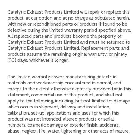
Catalytic Exhaust Products Limited will repair or replace this
product, at our option and at no charge as stipulated herein,
with new or reconditioned parts or products if found to be
defective during the limited warranty period specified above.
All replaced parts and products become the property of
Catalytic Exhaust Products Limited and must be returned to
Catalytic Exhaust Products Limited. Replacement parts and
products assume the remaining original warranty, or ninety
(90) days, whichever is longer.
The limited warranty covers manufacturing defects in
materials and workmanship encountered in normal, and
except to the extent otherwise expressly provided for in this
statement, commercial use of this product, and shall not
apply to the following, including, but not limited to: damage
which occurs in shipment, delivery and installation,
calibration, set-up, applications and uses for which this
product was not intended, altered products or serial
numbers, cosmetic damage or exterior finish, accidents,
abuse, neglect, fire, water, lightening or other acts of nature,