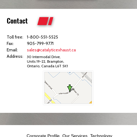
Contact
Toll free:
1-800-551-5525
Fax:
905-799-9771
Email:
sales@catalyticexhaust.ca
Address:
30 Intermodal Drive,
Units 19-22, Brampton,
Ontario, Canada L6T 5K1
Corporate Profile
Our Services
Technology