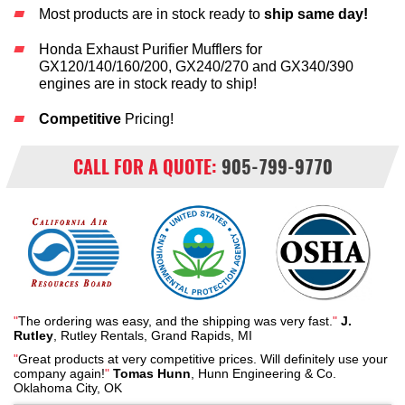
Most products are in stock ready to
ship same day!
Honda Exhaust Purifier Mufflers for
GX120/140/160/200, GX240/270 and GX340/390
engines are in stock ready to ship!
Competitive
Pricing!
CALL FOR A QUOTE:
905-799-9770
"
The ordering was easy, and the shipping was very fast.
"
J.
Rutley
, Rutley Rentals, Grand Rapids, MI
"
Great products at very competitive prices. Will definitely use your
company again!
"
Tomas Hunn
, Hunn Engineering & Co.
Oklahoma City, OK