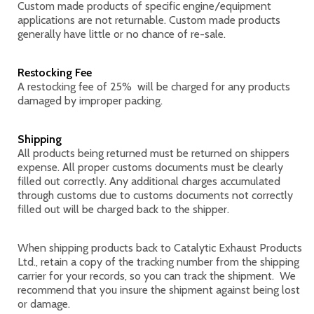
Custom made products of specific engine/equipment
applications are not returnable. Custom made products
generally have little or no chance of re-sale.
Restocking Fee
A restocking fee of 25% will be charged for any products
damaged by improper packing.
Shipping
All products being returned must be returned on shippers
expense. All proper customs documents must be clearly
filled out correctly. Any additional charges accumulated
through customs due to customs documents not correctly
filled out will be charged back to the shipper.
When shipping products back to Catalytic Exhaust Products
Ltd., retain a copy of the tracking number from the shipping
carrier for your records, so you can track the shipment. We
recommend that you insure the shipment against being lost
or damage.