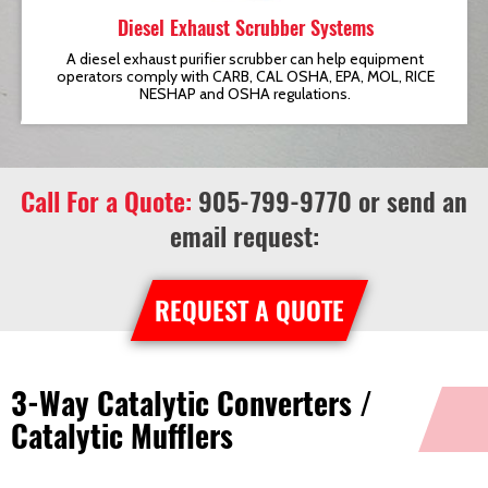
Diesel Exhaust Scrubber Systems
t
A diesel exhaust purifier scrubber can help equipment
operators comply with CARB, CAL OSHA, EPA, MOL, RICE
NESHAP and OSHA regulations.
Call For a Quote:
905-799-9770
or send an
email request:
REQUEST A QUOTE
3-Way Catalytic Converters /
Catalytic Mufflers