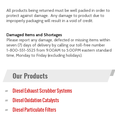
All products being returned must be well packed in order to
protect against damage. Any damage to product due to
improperly packaging will result in a void of credit.
Damaged Items and Shortages
Please report any damage, defected or missing items within
seven (7) days of delivery by calling our toll-free number
1-800-551-5525
from 9:00AM to 5:00PM eastern standard
time, Monday to Friday (excluding holidays).
Our Products
Diesel Exhaust Scrubber Systems
Diesel Oxidation Catalysts
Diesel Particulate Filters