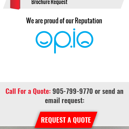
Brochure Request
We are proud of our Reputation
Call For a Quote:
905-799-9770
or send an
email request:
REQUEST A QUOTE