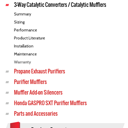
3-Way Catalytic Converters / Catalytic Mufflers
Summary
Sizing
Performance
Product Literature
Installation
Maintenance
Warranty
Propane Exhaust Purifiers
Purifier Mufflers
Muffler Add-on Silencers
Honda GASPRO SXT Purifier Mufflers
Parts and Accessories