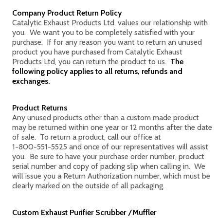
Company Product Return Policy
Catalytic Exhaust Products Ltd. values our relationship with
you. We want you to be completely satisfied with your
purchase. If for any reason you want to return an unused
product you have purchased from Catalytic Exhaust
Products Ltd, you can return the product to us.
The
following policy applies to all returns, refunds and
exchanges.
Product Returns
Any unused products other than a custom made product
may be returned within one year or 12 months after the date
of sale. To return a product, call our office at
1-800-551-5525
and once of our representatives will assist
you. Be sure to have your purchase order number, product
serial number and copy of packing slip when calling in. We
will issue you a Return Authorization number, which must be
clearly marked on the outside of all packaging.
Custom Exhaust Purifier Scrubber /Muffler