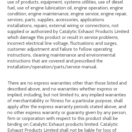
use of products, equipment, systems utilities, use of diesel
fuel, use of engine lubrication oil, engine operation, engine
condition, engine maintenance, engine service, engine repair,
services, parts, supplies, accessories, applications
installations, repairs, external wiring or connections, not
supplied or authorized by Catalytic Exhaust Products Limited
which damage this product or result in service problems,
incorrect electrical line voltage, fluctuations and surges,
customer adjustment and failure to follow operating
instructions, cleaning maintenance and environmental
instructions that are covered and prescribed the
installation/operation/parts/service manual.
There are no express warranties other than those listed and
described above, and no warranties whether express or
implied, including, but not limited to, any implied warranties
of merchantability or fitness for a particular purpose, shall
apply after the express warranty periods stated above, and
no other express warranty or guaranty given by any person,
firm or corporation with respect to this product shall be
binding on Catalytic Exhaust products limited. Catalytic
Exhaust Products Limited shall not be liable for loss of