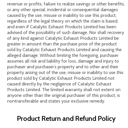
revenue or profits, failure to realize savings or other benefits,
or any other special, incidental or consequential damages
caused by the use, misuse or inability to use this product,
regardless of the legal theory on which the claim is based,
and even if Catalytic Exhaust Products Limited has been
advised of the possibility of such damage. Nor shall recovery
of any kind against Catalytic Exhaust Products Limited be
greater in amount than the purchase price of the product
sold by Catalytic Exhaust Products Limited and causing the
alleged damage. Without limiting the foregoing, purchaser
assumes all risk and liability for loss, damage and injury to
purchaser and purchaser’s property and to other and their
property arising out of the use, misuse or inability to use this
product sold by Catalytic Exhaust Products Limited not
caused directly by the negligence of Catalytic Exhaust
Products Limited. The limited warranty shall not extent on
anyone other than the original purchaser of this product, is
nontransferable and states your exclusive remedy.
Product Return and Refund Policy