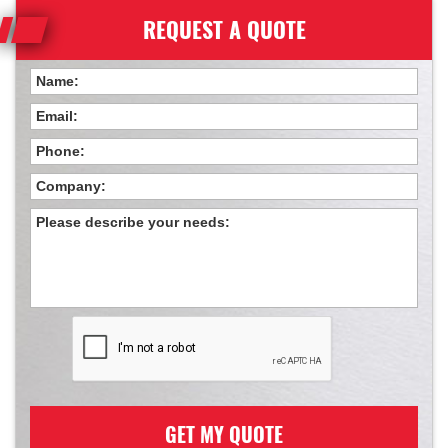
REQUEST A QUOTE
GET MY QUOTE