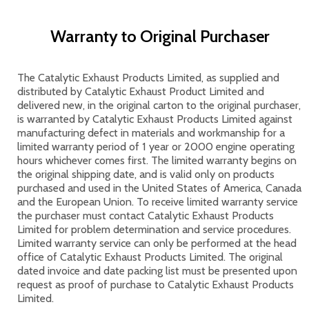
Warranty to Original Purchaser
The Catalytic Exhaust Products Limited, as supplied and
distributed by Catalytic Exhaust Product Limited and
delivered new, in the original carton to the original purchaser,
is warranted by Catalytic Exhaust Products Limited against
manufacturing defect in materials and workmanship for a
limited warranty period of 1 year or 2000 engine operating
hours whichever comes first. The limited warranty begins on
the original shipping date, and is valid only on products
purchased and used in the United States of America, Canada
and the European Union. To receive limited warranty service
the purchaser must contact Catalytic Exhaust Products
Limited for problem determination and service procedures.
Limited warranty service can only be performed at the head
office of Catalytic Exhaust Products Limited. The original
dated invoice and date packing list must be presented upon
request as proof of purchase to Catalytic Exhaust Products
Limited.