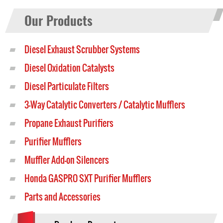
Our Products
Diesel Exhaust Scrubber Systems
Diesel Oxidation Catalysts
Diesel Particulate Filters
3-Way Catalytic Converters / Catalytic Mufflers
Propane Exhaust Purifiers
Purifier Mufflers
Muffler Add-on Silencers
Honda GASPRO SXT Purifier Mufflers
Parts and Accessories