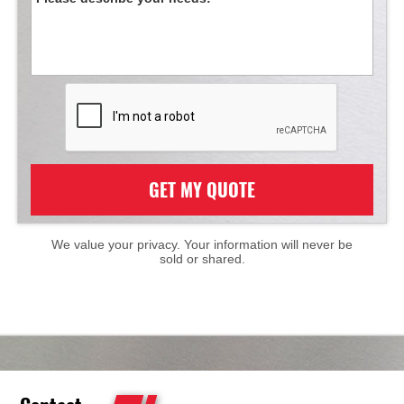
GET MY QUOTE
We value your privacy. Your information will never be
sold or shared.