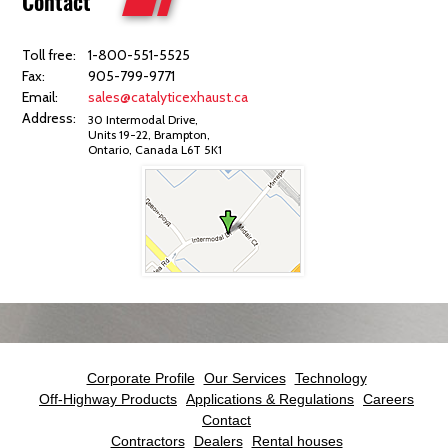
Contact
Toll free:
1-800-551-5525
Fax:
905-799-9771
Email:
sales@catalyticexhaust.ca
Address:
30 Intermodal Drive,
Units 19-22, Brampton,
Ontario, Canada L6T 5K1
Corporate Profile
Our Services
Technology
Off-Highway Products
Applications & Regulations
Careers
Contact
Contractors
Dealers
Rental houses