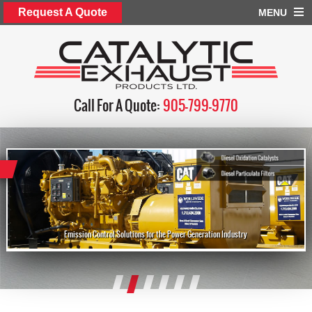
Request A Quote
MENU
Call For A Quote:
905-799-9770
Emission Control Solutions for the Power Generation Industry