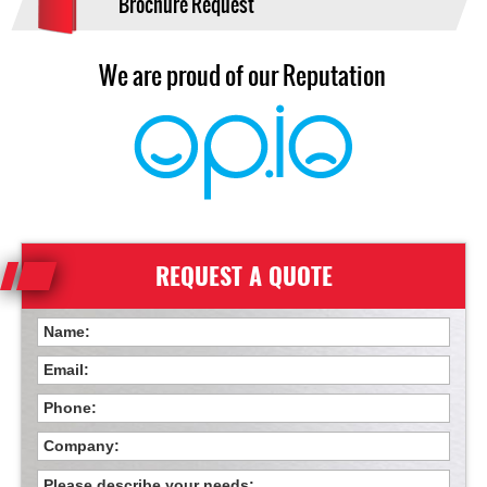
Brochure Request
We are proud of our Reputation
REQUEST A QUOTE